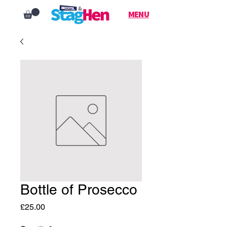
MENU
Bottle of Prosecco
Price
£25.00