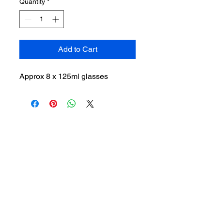
Quantity
*
Add to Cart
Approx 8 x 125ml glasses