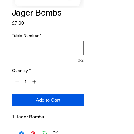
Jager Bombs
Price
£7.00
Table Number
*
0/2
Quantity
*
Add to Cart
1 Jager Bombs