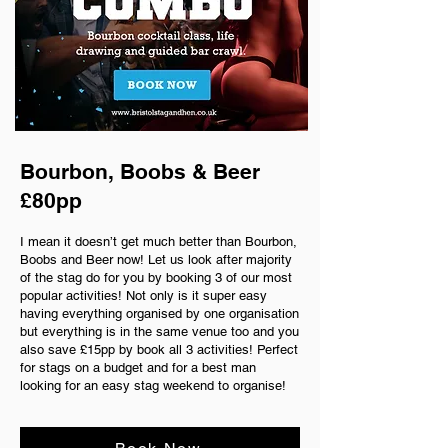
Bourbon, Boobs & Beer
£80pp
I mean it doesn’t get much better than Bourbon,
Boobs and Beer now! Let us look after majority
of the stag do for you by booking 3 of our most
popular activities! Not only is it super easy
having everything organised by one organisation
but everything is in the same venue too and you
also save £15pp by book all 3 activities! Perfect
for stags on a budget and for a best man
looking for an easy stag weekend to organise!