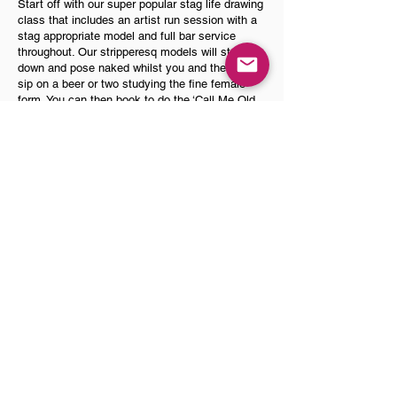
Start off with our super popular stag life drawing
class that includes an artist run session with a
stag appropriate model and full bar service
throughout. Our stripperesq models will strip
down and pose naked whilst you and the lads
sip on a beer or two studying the fine female
form. You can then book to do the ‘Call Me Old
Fashioned’ Bourbon class after the life drawing
or come back later and do it. Our in-house
female bartender will show you how to make
range of pre and post prohibition style bourbon
based old fashioned’s in the fun and hands on
cocktail class.
Book Now
Please note
our combo offers are only available
when held in our city centre centre venues and
combo offers do not apply to activities held off site
in your own accommodation. Saturday days do get
fully booked very quickly so its advisable to get your
activities booked asap to secure preferred dates
and times! If you are able to book activities for