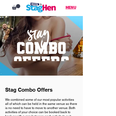
MENU
Stag Combo Offers
We combined some of our most popular activities
all of which can be held in the same venue so there
is no need to have to move to another venue. Both
activities of your choice can be booked back to