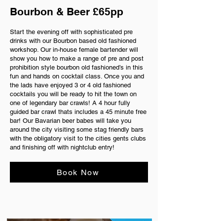
Bourbon & Beer £65pp
Start the evening off with sophisticated pre
drinks with our Bourbon based old fashioned
workshop. Our in-house female bartender will
show you how to make a range of pre and post
prohibition style bourbon old fashioned’s in this
fun and hands on cocktail class. Once you and
the lads have enjoyed 3 or 4 old fashioned
cocktails you will be ready to hit the town on
one of legendary bar crawls! A 4 hour fully
guided bar crawl thats includes a 45 minute free
bar! Our Bavarian beer babes will take you
around the city visiting some stag friendly bars
with the obligatory visit to the cities gents clubs
and finishing off with nightclub entry!
Book Now