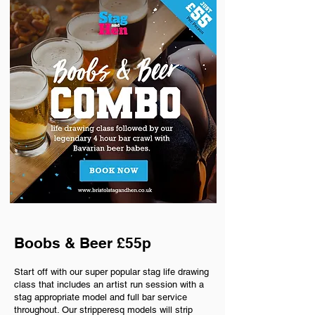
Boobs & Beer £55p
Start off with our super popular stag life drawing
class that includes an artist run session with a
stag appropriate model and full bar service
throughout. Our stripperesq models will strip