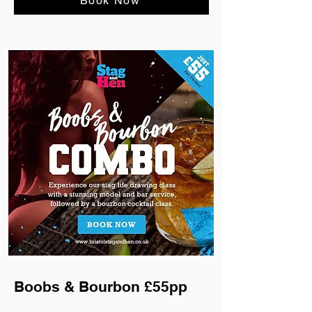
Book Now
Boobs & Bourbon £55pp