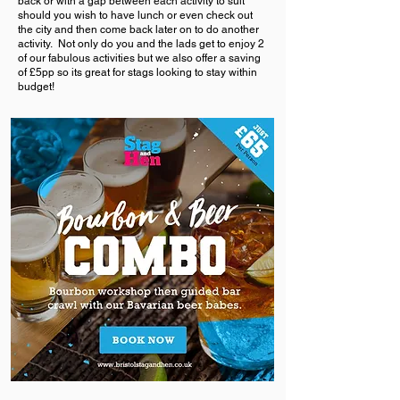
back or with a gap between each activity to suit
should you wish to have lunch or even check out
the city and then come back later on to do another
activity. Not only do you and the lads get to enjoy 2
of our fabulous activities but we also offer a saving
of £5pp so its great for stags looking to stay within
budget!