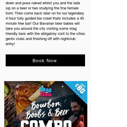
down and pose naked whilst you and the lads
sip on a beer or two studying the fine female
form. Then come back later on for our legendary
4 hour fully guided bar crawl thats includes a 45
minute free bar! Our Bavarian beer babes will
take you around the city visiting some stag
friendly bars with the obligatory visit to the cities
gents clubs and finishing off with nightclub
entry!
Book Now