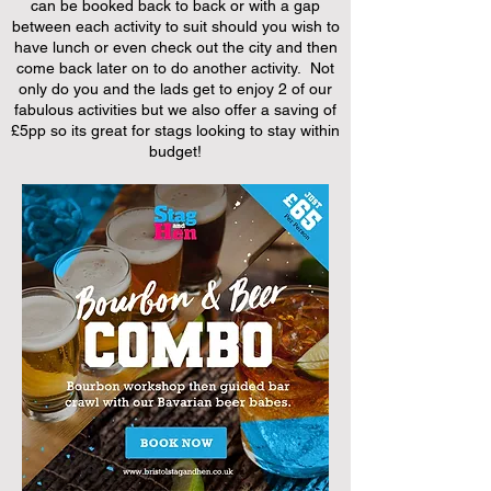
can be booked back to back or with a gap
between each activity to suit should you wish to
have lunch or even check out the city and then
come back later on to do another activity. Not
only do you and the lads get to enjoy 2 of our
fabulous activities but we also offer a saving of
£5pp so its great for stags looking to stay within
budget!