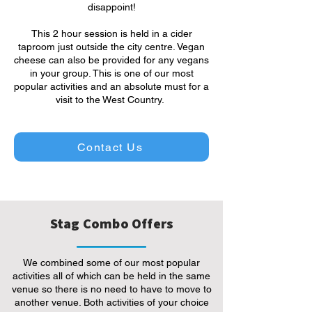
disappoint!
This 2 hour session is held in a cider
taproom just outside the city centre. Vegan
cheese can also be provided for any vegans
in your group. This is one of our most
popular activities and an absolute must for a
visit to the West Country.
Contact Us
Stag Combo Offers
We combined some of our most popular
activities all of which can be held in the same
venue so there is no need to have to move to
another venue. Both activities of your choice