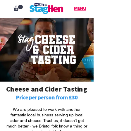
MENU
Cheese and Cider Tasting
Price per person from £30
We are pleased to work with another
fantastic local business serving up local
cider and cheese. Trust us, it doesn’t get
much better - we Bristol folk know a thing or