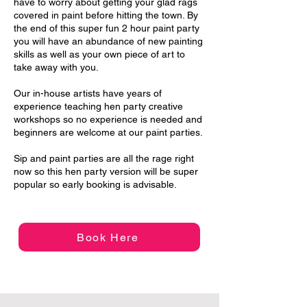
have to worry about getting your glad rags
covered in paint before hitting the town. By
the end of this super fun 2 hour paint party
you will have an abundance of new painting
skills as well as your own piece of art to
take away with you.
Our in-house artists have years of
experience teaching hen party creative
workshops so no experience is needed and
beginners are welcome at our paint parties.
Sip and paint parties are all the rage right
now so this hen party version will be super
popular so early booking is advisable.
Book Here