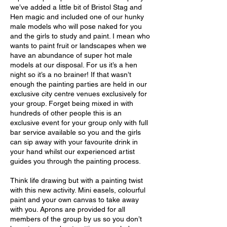
we’ve added a little bit of Bristol Stag and
Hen magic and included one of our hunky
male models who will pose naked for you
and the girls to study and paint. I mean who
wants to paint fruit or landscapes when we
have an abundance of super hot male
models at our disposal. For us it’s a hen
night so it’s a no brainer! If that wasn’t
enough the painting parties are held in our
exclusive city centre venues exclusively for
your group. Forget being mixed in with
hundreds of other people this is an
exclusive event for your group only with full
bar service available so you and the girls
can sip away with your favourite drink in
your hand whilst our experienced artist
guides you through the painting process.
Think life drawing but with a painting twist
with this new activity. Mini easels, colourful
paint and your own canvas to take away
with you. Aprons are provided for all
members of the group by us so you don’t