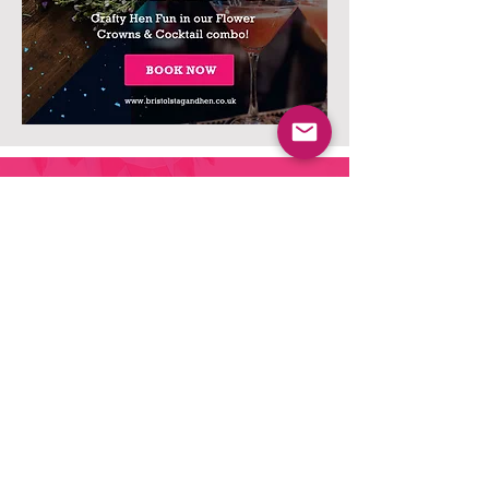
Ready to build the perfect
Hen Do Package?
The next stage is simple, Fill out the form
telling out team a bit about what you want,
and we'll work our magic
and come back to you with a night to
remember.
Let's GO!