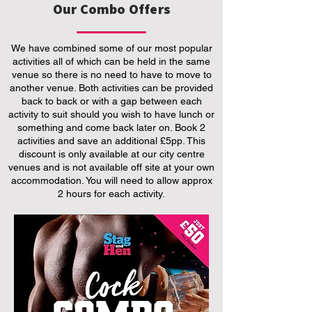
Our Combo Offers
We have combined some of our most popular
activities all of which can be held in the same
venue so there is no need to have to move to
another venue. Both activities can be provided
back to back or with a gap between each
activity to suit should you wish to have lunch or
something and come back later on. Book 2
activities and save an additional £5pp. This
discount is only available at our city centre
venues and is not available off site at your own
accommodation. You will need to allow approx
2 hours for each activity.