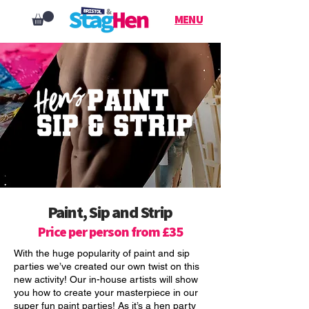
MENU
Paint, Sip and Strip
Price per person from £35
With the huge popularity of paint and sip
parties we’ve created our own twist on this
new activity! Our in-house artists will show
you how to create your masterpiece in our
super fun paint parties! As it’s a hen party