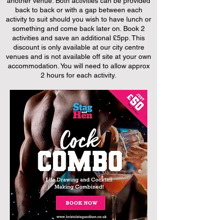
another venue. Both activities can be provided
back to back or with a gap between each
activity to suit should you wish to have lunch or
something and come back later on. Book 2
activities and save an additional £5pp. This
discount is only available at our city centre
venues and is not available off site at your own
accommodation. You will need to allow approx
2 hours for each activity.