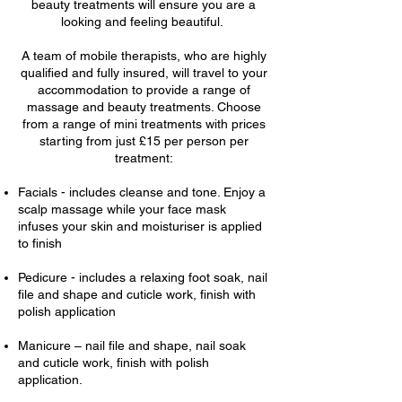
beauty treatments will ensure you are a
looking and feeling beautiful.
A team of mobile therapists, who are highly
qualified and fully insured, will travel to your
accommodation to provide a range of
massage and beauty treatments. Choose
from a range of mini treatments with prices
starting from just £15 per person per
treatment:
Facials - includes cleanse and tone. Enjoy a
scalp massage while your face mask
infuses your skin and moisturiser is applied
to finish
Pedicure - includes a relaxing foot soak, nail
file and shape and cuticle work, finish with
polish application
Manicure – nail file and shape, nail soak
and cuticle work, finish with polish
application.