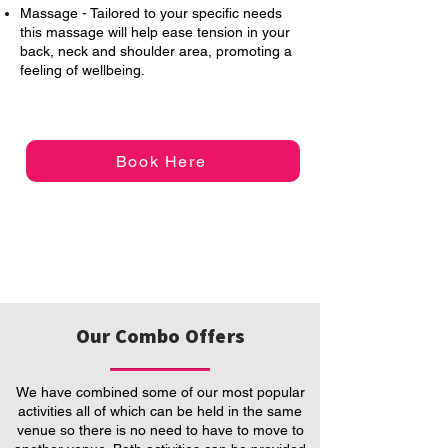
Massage - Tailored to your specific needs
this massage will help ease tension in your
back, neck and shoulder area, promoting a
feeling of wellbeing.
Book Here
Our Combo Offers
We have combined some of our most popular
activities all of which can be held in the same
venue so there is no need to have to move to