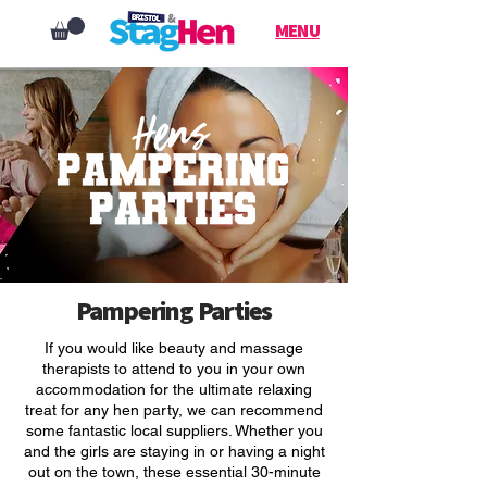
MENU
Pampering Parties
If you would like beauty and massage
therapists to attend to you in your own
accommodation for the ultimate relaxing
treat for any hen party, we can recommend
some fantastic local suppliers. Whether you
and the girls are staying in or having a night
out on the town, these essential 30-minute