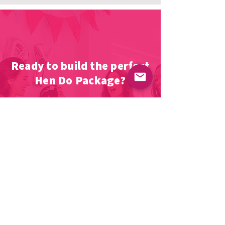
Ready to build the perfect
Hen Do Package?
The next stage is simple, Fill out the
form telling out team a bit about what
you want, and we'll work our magic
and come back to you with a night to
remember.
Let's GO!